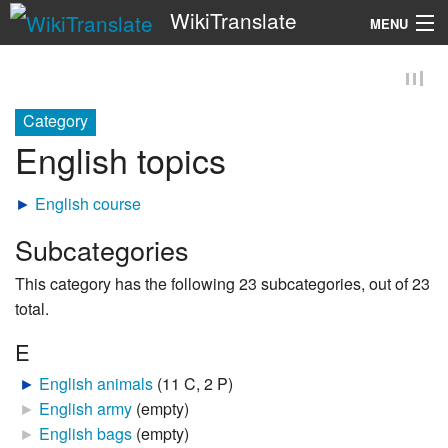
WikiTranslate
MENU
Search
Category
English topics
►
English course
Subcategories
This category has the following 23 subcategories, out of 23
total.
E
►
English animals
‎
(11 C, 2 P)
►
English army
‎
(empty)
►
English bags
‎
(empty)