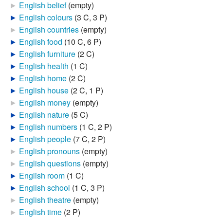
►
English belief
‎
(empty)
►
English colours
‎
(3 C, 3 P)
►
English countries
‎
(empty)
►
English food
‎
(10 C, 6 P)
►
English furniture
‎
(2 C)
►
English health
‎
(1 C)
►
English home
‎
(2 C)
►
English house
‎
(2 C, 1 P)
►
English money
‎
(empty)
►
English nature
‎
(5 C)
►
English numbers
‎
(1 C, 2 P)
►
English people
‎
(7 C, 2 P)
►
English pronouns
‎
(empty)
►
English questions
‎
(empty)
►
English room
‎
(1 C)
►
English school
‎
(1 C, 3 P)
►
English theatre
‎
(empty)
►
English time
‎
(2 P)