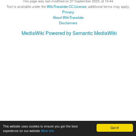
This page was last modified on 27 September 2023, at 15:44.
Text is available under the
WikiTranslate CC License
; additional terms may apply.
Privacy
About WikiTranslate
Disclaimers
MediaWiki
Powered by Semantic MediaWiki
This website uses cookies to ensure you get the best
Got it!
experience on our website
More info