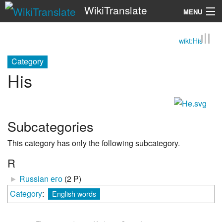
WikiTranslate
MENU
wikt:His
Search
Category
His
Subcategories
This category has only the following subcategory.
R
►
Russian его
‎
(2 P)
Category
:
English words