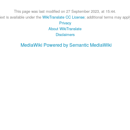
This page was last modified on 27 September 2023, at 15:44.
ext is available under the
WikiTranslate CC License
; additional terms may appl
Privacy
About WikiTranslate
Disclaimers
MediaWiki
Powered by Semantic MediaWiki