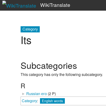
WikiTranslate
Category
Its
Subcategories
This category has only the following subcategory.
R
►
Russian его
‎
(2 P)
Category
:
English words