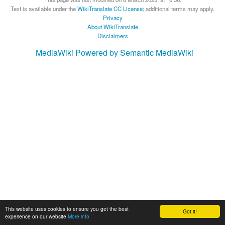
Text is available under the
WikiTranslate CC License
; additional terms may apply.
Privacy
About WikiTranslate
Disclaimers
MediaWiki
Powered by Semantic MediaWiki
This website uses cookies to ensure you get the best
Got it!
experience on our website
More info