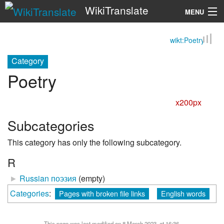
WikiTranslate
MENU
wikt:Poetry
Search
Category
Poetry
x200px
Subcategories
This category has only the following subcategory.
R
►
Russian поэзия
‎
(empty)
Categories
:
Pages with broken file links
English words
This page was last modified on 8 March 2023, at 16:36.