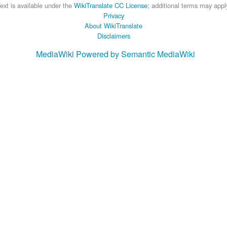
ext is available under the
WikiTranslate CC License
; additional terms may appl
Privacy
About WikiTranslate
Disclaimers
MediaWiki
Powered by Semantic MediaWiki