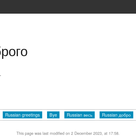
брого
.
Russian greetings
Bye
Russian весь
Russian добро
This page was last modified on 2 December 2023, at 17:58.