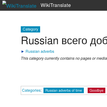
WikiTranslate
Category
Russian всего до
►
Russian adverbs
This category currently contains no pages or media
Categories
:
Russian adverbs of time
Goodbye