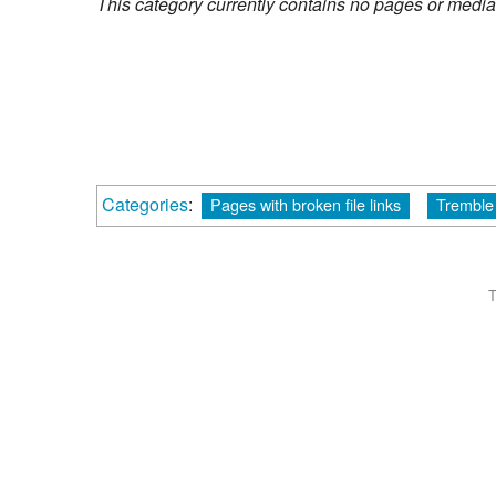
This category currently contains no pages or media
Categories
:
Pages with broken file links
Tremble
T