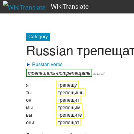
WikiTranslate
Category
Russian трепеща
►
Russian verbs
трепещать-потрепещать
impf-pf
я
трепещу
ты
трепещишь
он
трепещит
мы
трепещим
вы
трепещите
они
трепещат