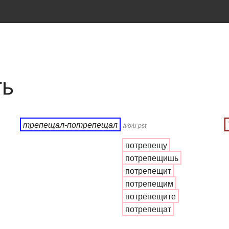
ть
трепещал-потрепещал
а/о/и pst
потрепещу
потрепещишь
потрепещит
потрепещим
потрепещите
потрепещат