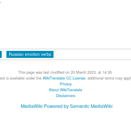
.
Russian emotion verbs
This page was last modified on 20 March 2023, at 14:35.
ext is available under the
WikiTranslate CC License
; additional terms may appl
Privacy
About WikiTranslate
Disclaimers
MediaWiki
Powered by Semantic MediaWiki