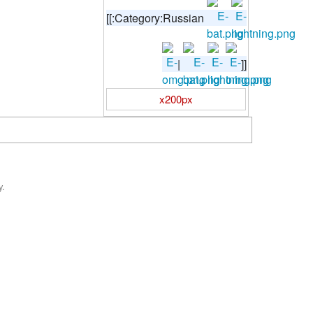
[[:Category:Russian
|
]]
x200px
y.