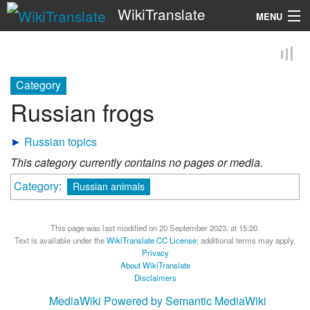
WikiTranslate
MENU
Search
Category
Russian frogs
►
Russian topics
This category currently contains no pages or media.
Category
:
Russian animals
This page was last modified on 20 September 2023, at 15:20.
Text is available under the
WikiTranslate CC License
; additional terms may apply.
Privacy
About WikiTranslate
Disclaimers
MediaWiki
Powered by Semantic MediaWiki