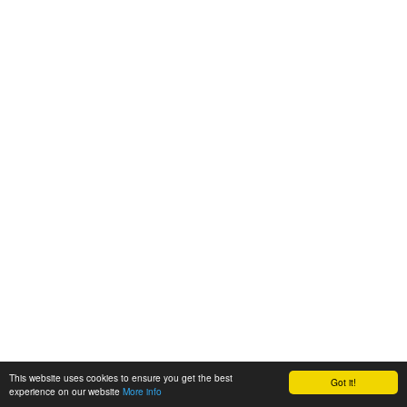
This website uses cookies to ensure you get the best
Got it!
experience on our website
More info