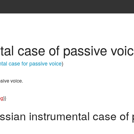
al case of passive voi
tal case for passive voice
)
sive voice.
ng
}}
ssian instrumental case of 