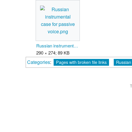
Russian instrumental case for passive voice.png
290 × 274; 89 KB
Categories
:
Pages with broken file links
Russian 
T