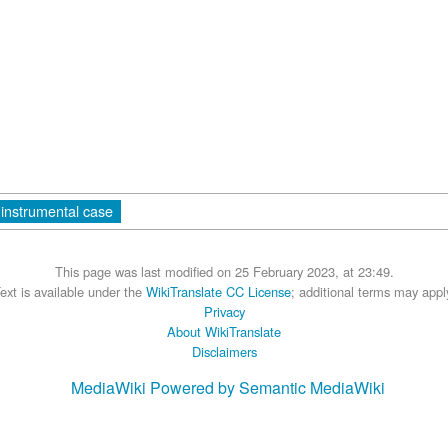
instrumental case
This page was last modified on 25 February 2023, at 23:49.
ext is available under the
WikiTranslate CC License
; additional terms may appl
Privacy
About WikiTranslate
Disclaimers
MediaWiki
Powered by Semantic MediaWiki