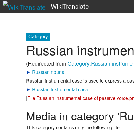
WikiTranslate
Category
Russian instrument
(Redirected from
Category:Russian instrumen
►
Russian nouns
Russian instrumental case is used to express a pas
►
Russian instrumental case
|
File:Russian instrumental case of passive voice.p
Media in category 'Ru
This category contains only the following file.