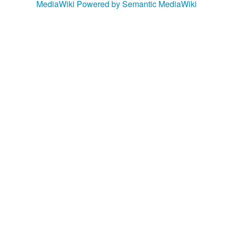
MediaWiki
Powered by Semantic MediaWiki