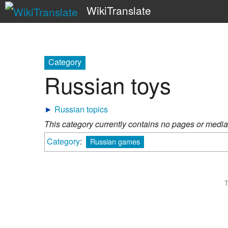
WikiTranslate
Category
Russian toys
►
Russian topics
This category currently contains no pages or media
Category
:
Russian games
T