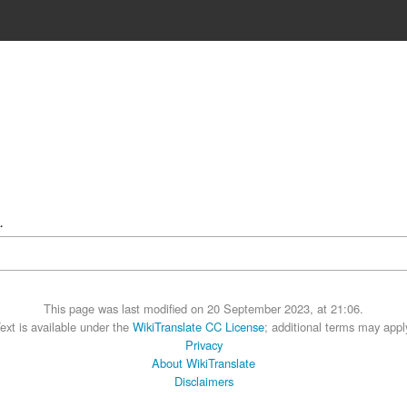
.
This page was last modified on 20 September 2023, at 21:06.
ext is available under the
WikiTranslate CC License
; additional terms may appl
Privacy
About WikiTranslate
Disclaimers