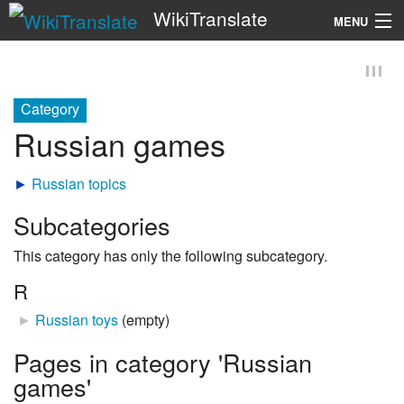
WikiTranslate
MENU
Search
Category
Russian games
►
Russian topics
Subcategories
This category has only the following subcategory.
R
►
Russian toys
‎
(empty)
Pages in category 'Russian
games'