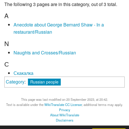
The following 3 pages are in this category, out of 3 total.
A
Anecdote about George Bernard Shaw - In a
restaurant/Russian
N
Naughts and Crosses/Russian
С
Скакалка
Category
:
Russian people
This page was last modified on 20 September 2023, at 20:42.
Text is available under the
WikiTranslate CC License
; additional terms may apply.
Privacy
About WikiTranslate
Disclaimers