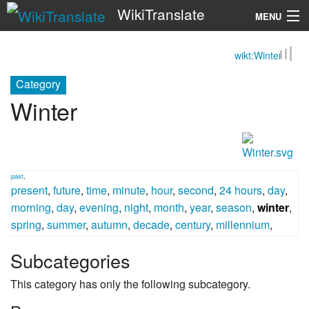
WikiTranslate
MENU
wikt:Winter
Search
Category
Winter
past
,
present
,
future
,
time
,
minute
,
hour
,
second
,
24 hours
,
day
,
morning
,
day
,
evening
,
night
,
month
,
year
,
season
,
winter
,
spring
,
summer
,
autumn
,
decade
,
century
,
millennium
,
Subcategories
This category has only the following subcategory.