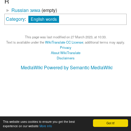
R
►
Russian зима
‎
(empty)
Category
:
English words
This page was last modified on 27 March 2023, at 10:33.
Text is available under the
WikiTranslate CC License
; additional terms may apply.
Privacy
About WikiTranslate
Disclaimers
MediaWiki
Powered by Semantic MediaWiki
This website uses cookies to ensure you get the best
Got it!
experience on our website
More info