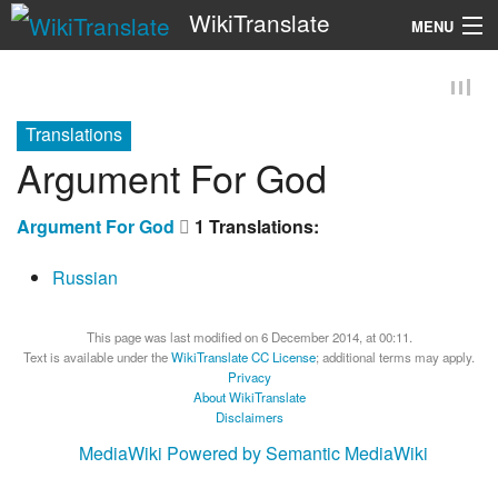
WikiTranslate
MENU
Search
Translations
Argument For God
Argument For God
1 Translations:
Russian
This page was last modified on 6 December 2014, at 00:11.
Text is available under the
WikiTranslate CC License
; additional terms may apply.
Privacy
About WikiTranslate
Disclaimers
MediaWiki
Powered by Semantic MediaWiki