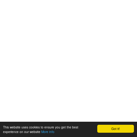
This website uses cookies to ensure you get the best
Got it!
experience on our website
More info