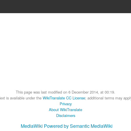
This page was last modified on 6 December 2014, at 00:19.
ext is available under the
WikiTranslate CC License
; additional terms may appl
Privacy
About WikiTranslate
Disclaimers
MediaWiki
Powered by Semantic MediaWiki