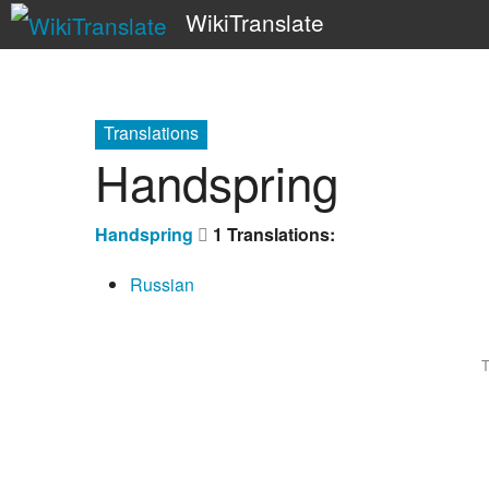
WikiTranslate
Translations
Handspring
Handspring
1 Translations:
Russian
T