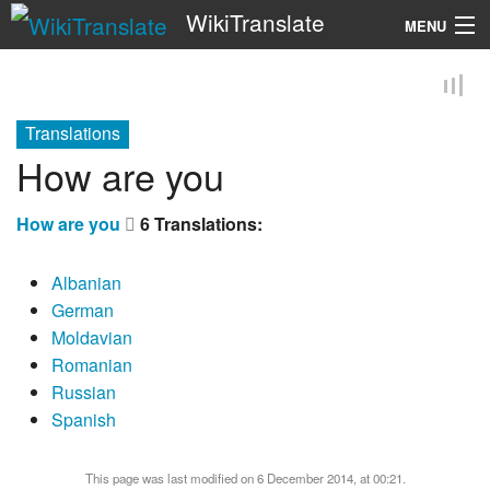
WikiTranslate
MENU
Search
Translations
How are you
How are you
6 Translations:
Albanian
German
Moldavian
Romanian
Russian
Spanish
This page was last modified on 6 December 2014, at 00:21.