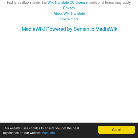
Text is available under the
WikiTranslate CC License
; additional terms may apply.
Privacy
About WikiTranslate
Disclaimers
MediaWiki
Powered by Semantic MediaWiki
This website uses cookies to ensure you get the best
Got it!
experience on our website
More info