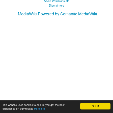
About WikiTranslate
Disclaimers
MediaWiki
Powered by Semantic MediaWiki
This website uses cookies to ensure you get the best
Got it!
experience on our website
More info