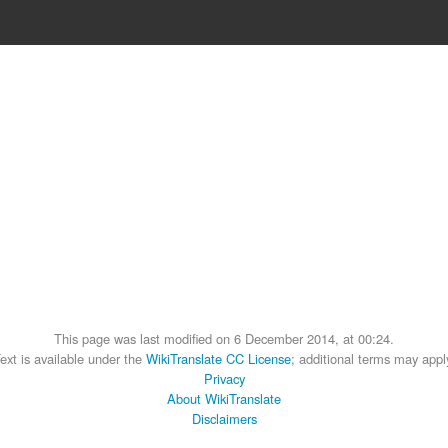
This page was last modified on 6 December 2014, at 00:24.
ext is available under the
WikiTranslate CC License
; additional terms may appl
Privacy
About WikiTranslate
Disclaimers