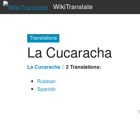
WikiTranslate
Translations
La Cucaracha
La Cucaracha
2 Translations:
Russian
Spanish
T