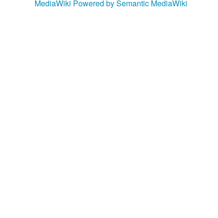
MediaWiki
Powered by Semantic MediaWiki