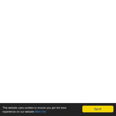
This website uses cookies to ensure you get the best
Got it!
experience on our website
More info