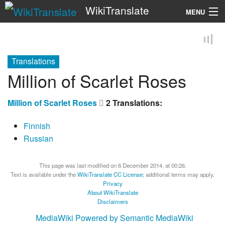
WikiTranslate
MENU
Search
Translations
Million of Scarlet Roses
Million of Scarlet Roses
2 Translations:
Finnish
Russian
This page was last modified on 6 December 2014, at 00:26.
Text is available under the
WikiTranslate CC License
; additional terms may apply.
Privacy
About WikiTranslate
Disclaimers
MediaWiki
Powered by Semantic MediaWiki