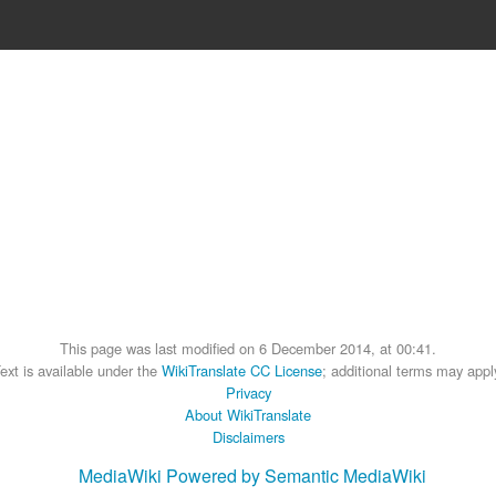
This page was last modified on 6 December 2014, at 00:41.
ext is available under the
WikiTranslate CC License
; additional terms may appl
Privacy
About WikiTranslate
Disclaimers
MediaWiki
Powered by Semantic MediaWiki