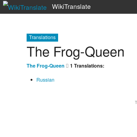
WikiTranslate
Translations
The Frog-Queen
The Frog-Queen
1 Translations:
Russian
T