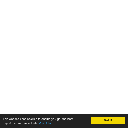
This website uses cookies to ensure you get the best
Got it!
experience on our website
More info