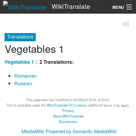
WikiTranslate
MENU
Search
Translations
Vegetables 1
Vegetables 1
2 Translations:
Romanian
Russian
This page was last modified on 22 March 2016, at 20:51.
Text is available under the
WikiTranslate CC License
; additional terms may apply.
Privacy
About WikiTranslate
Disclaimers
MediaWiki
Powered by Semantic MediaWiki