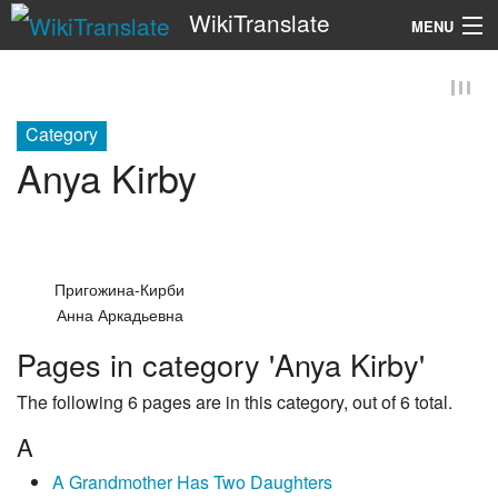
WikiTranslate
MENU
Search
Category
Anya Kirby
Пригожина-Кирби
Анна Аркадьевна
Pages in category 'Anya Kirby'
The following 6 pages are in this category, out of 6 total.
A
A Grandmother Has Two Daughters