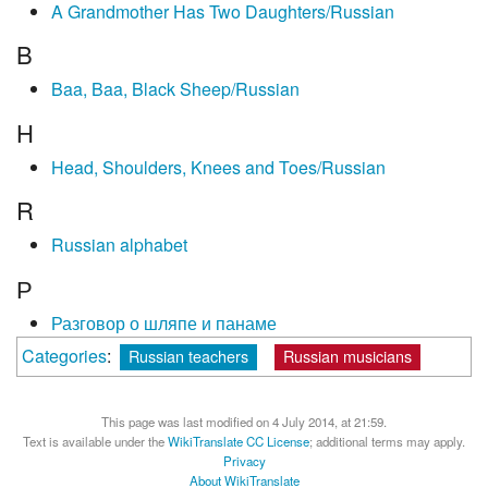
A Grandmother Has Two Daughters/Russian
B
Baa, Baa, Black Sheep/Russian
H
Head, Shoulders, Knees and Toes/Russian
R
Russian alphabet
Р
Разговор о шляпе и панаме
Categories
:
Russian teachers
Russian musicians
This page was last modified on 4 July 2014, at 21:59.
Text is available under the
WikiTranslate CC License
; additional terms may apply.
Privacy
About WikiTranslate