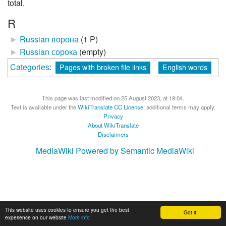
total.
R
►
Russian ворона
‎
(1 P)
►
Russian сорока
‎
(empty)
Categories
:
Pages with broken file links
English words
This page was last modified on 25 August 2023, at 19:04.
Text is available under the
WikiTranslate CC License
; additional terms may apply.
Privacy
About WikiTranslate
Disclaimers
MediaWiki
Powered by Semantic MediaWiki
This website uses cookies to ensure you get the best
Got it!
experience on our website
More info