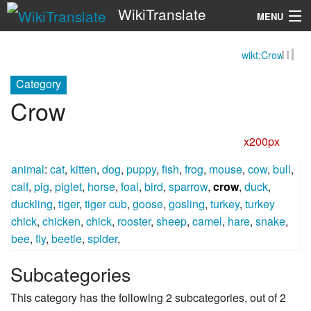
WikiTranslate
MENU
wikt:Crow
Search
Category
Crow
x200px
animal
:
cat
,
kitten
,
dog
,
puppy
,
fish
,
frog
,
mouse
,
cow
,
bull
,
calf
,
pig
,
piglet
,
horse
,
foal
,
bird
,
sparrow
,
crow
,
duck
,
duckling
,
tiger
,
tiger cub
,
goose
,
gosling
,
turkey
,
turkey
chick
,
chicken
,
chick
,
rooster
,
sheep
,
camel
,
hare
,
snake
,
bee
,
fly
,
beetle
,
spider
,
Subcategories
This category has the following 2 subcategories, out of 2