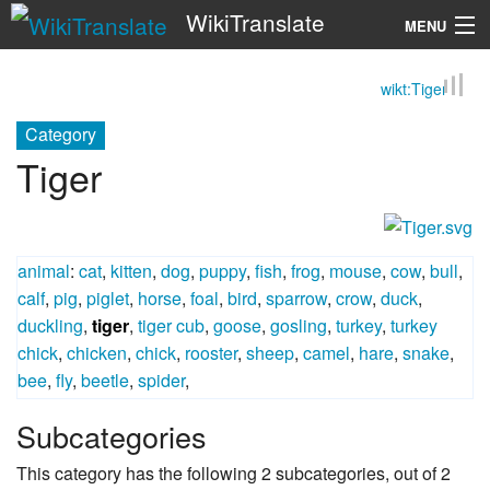
WikiTranslate
MENU
wikt:Tiger
Search
Category
Tiger
animal
:
cat
,
kitten
,
dog
,
puppy
,
fish
,
frog
,
mouse
,
cow
,
bull
,
calf
,
pig
,
piglet
,
horse
,
foal
,
bird
,
sparrow
,
crow
,
duck
,
duckling
,
tiger
,
tiger cub
,
goose
,
gosling
,
turkey
,
turkey
chick
,
chicken
,
chick
,
rooster
,
sheep
,
camel
,
hare
,
snake
,
bee
,
fly
,
beetle
,
spider
,
Subcategories
This category has the following 2 subcategories, out of 2