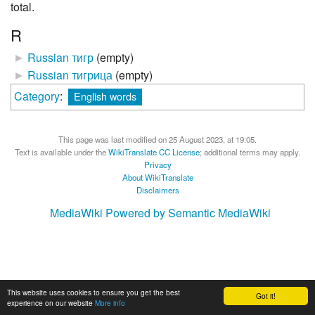
total.
R
►
Russian тигр
‎
(empty)
►
Russian тигрица
‎
(empty)
Category
:
English words
This page was last modified on 25 August 2023, at 19:05.
Text is available under the
WikiTranslate CC License
; additional terms may apply.
Privacy
About WikiTranslate
Disclaimers
MediaWiki
Powered by Semantic MediaWiki
This website uses cookies to ensure you get the best
Got it!
experience on our website
More info