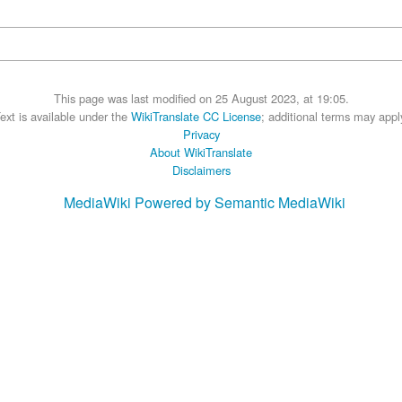
This page was last modified on 25 August 2023, at 19:05.
ext is available under the
WikiTranslate CC License
; additional terms may appl
Privacy
About WikiTranslate
Disclaimers
MediaWiki
Powered by Semantic MediaWiki