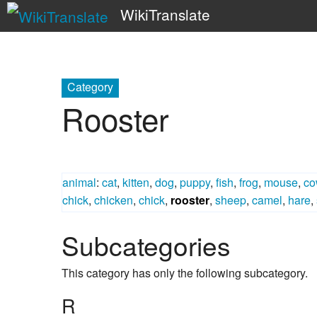
WikiTranslate
Category
Rooster
animal
:
cat
,
kitten
,
dog
,
puppy
,
fish
,
frog
,
mouse
,
co
chick
,
chicken
,
chick
,
rooster
,
sheep
,
camel
,
hare
,
Subcategories
This category has only the following subcategory.
R