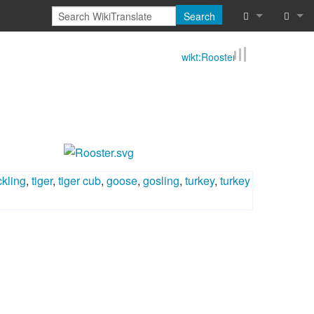
Search
What links he
Log in
wikt:Rooster
Related chan
Reques
Special pages
Printable vers
Permanent lin
kling
,
tiger
,
tiger cub
,
goose
,
gosling
,
turkey
,
turkey
Page informat
Browse proper
Browse proper
Recent chang