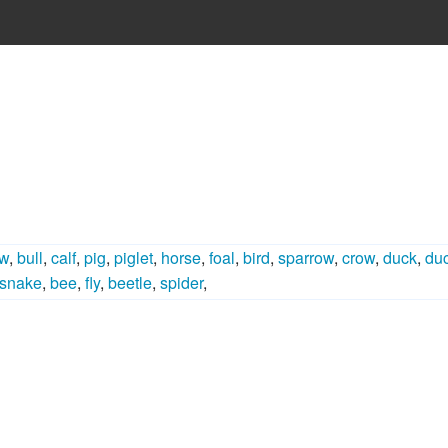
w
,
bull
,
calf
,
pig
,
piglet
,
horse
,
foal
,
bird
,
sparrow
,
crow
,
duck
,
duc
snake
,
bee
,
fly
,
beetle
,
spider
,