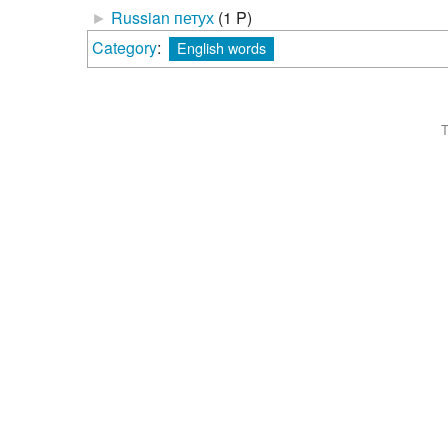
►
Russian петух
‎
(1 P)
Category
:
English words
T