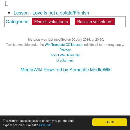
L
Lesson - Love is not a potato/Finnish
Categories
:
Finnish volunteers
Russian volunteers
This page was last modified on 30 July 2014, at 20:50.
Text is available under the
WikiTranslate CC License
; additional terms may apply.
Privacy
About WikiTranslate
Disclaimers
MediaWiki
Powered by Semantic MediaWiki
This website uses cookies to ensure you get the best
Got it!
experience on our website
More info