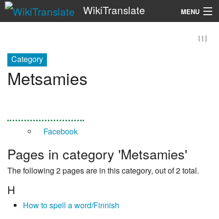
WikiTranslate
MENU
Search
Category
Metsamies
Facebook
Pages in category 'Metsamies'
The following 2 pages are in this category, out of 2 total.
H
How to spell a word/Finnish