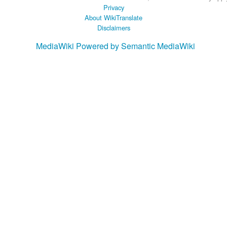
Privacy
About WikiTranslate
Disclaimers
MediaWiki
Powered by Semantic MediaWiki