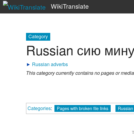
WikiTranslate
Category
Russian сию мину
►
Russian adverbs
This category currently contains no pages or media
Categories
:
Pages with broken file links
Russian 
T