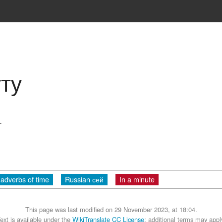
ту
.
adverbs of time
Russian сей
In a minute
This page was last modified on 29 November 2023, at 18:04.
ext is available under the
WikiTranslate CC License
; additional terms may appl