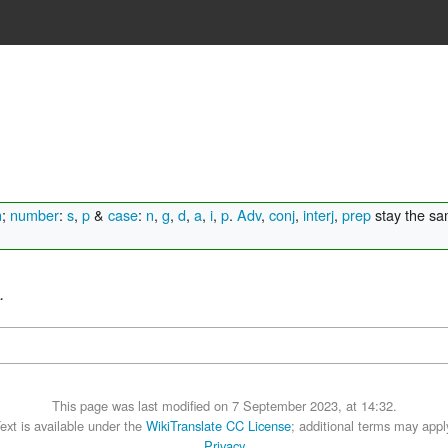
n
;
number
:
s
,
p
&
case
:
n
,
g
,
d
,
a
,
i
,
p
.
Adv
,
conj
,
interj
,
prep
stay the s
.
This page was last modified on 7 September 2023, at 14:32.
ext is available under the
WikiTranslate CC License
; additional terms may appl
Privacy