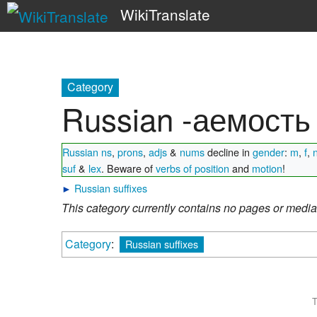
WikiTranslate
Category
Russian -аемость
Russian ns
,
prons
,
adjs
&
nums
decline in
gender
:
m
,
f
,
suf
&
lex
. Beware of
verbs of position
and
motion
!
►
Russian suffixes
This category currently contains no pages or media
Category
:
Russian suffixes
T