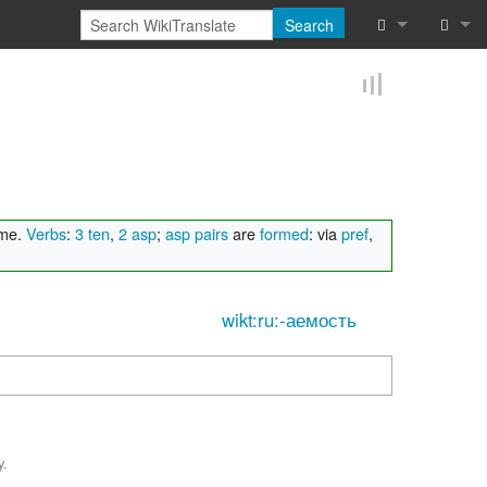
Search
What links he
Log in
Related chan
Reques
Special pages
Printable vers
ame.
Verbs
:
3 ten
,
2 asp
;
asp pairs
are
formed
: via
pref
,
Permanent lin
wikt:ru:-аемость
Page informat
Browse proper
Browse proper
y.
Recent chang