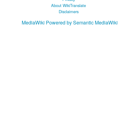
About WikiTranslate
Disclaimers
MediaWiki
Powered by Semantic MediaWiki