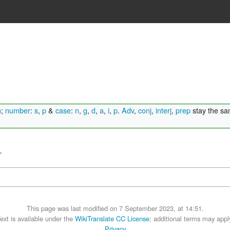
n
;
number
:
s
,
p
&
case
:
n
,
g
,
d
,
a
,
i
,
p
.
Adv
,
conj
,
interj
,
prep
stay the s
.
This page was last modified on 7 September 2023, at 14:51.
ext is available under the
WikiTranslate CC License
; additional terms may appl
Privacy