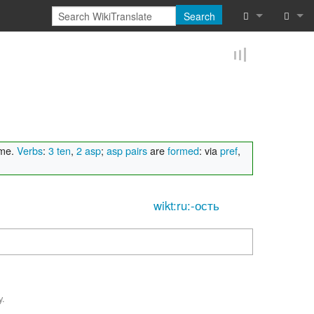
Search
What links he
Log in
Related chan
Reques
Special pages
Printable vers
ame.
Verbs
:
3 ten
,
2 asp
;
asp pairs
are
formed
: via
pref
,
Permanent lin
wikt:ru:-ость
Page informat
Browse proper
Browse proper
y.
Recent chang