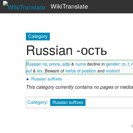
WikiTranslate
Category
Russian -ость
Russian ns
,
prons
,
adjs
&
nums
decline in
gender
:
m
,
f
,
suf
&
lex
. Beware of
verbs of position
and
motion
!
►
Russian suffixes
This category currently contains no pages or media
Category
:
Russian suffixes
T