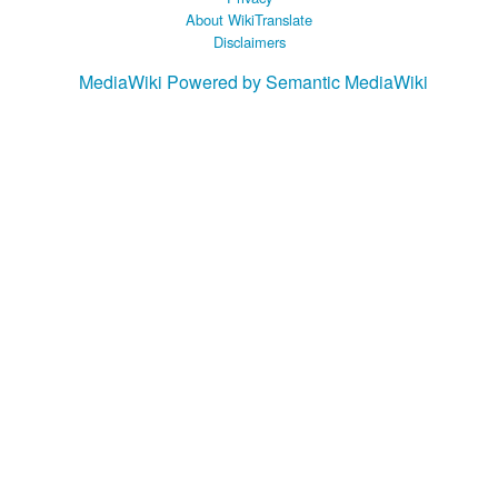
About WikiTranslate
Disclaimers
MediaWiki
Powered by Semantic MediaWiki