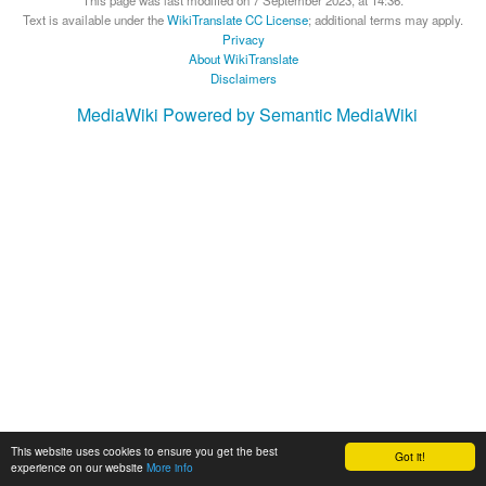
This page was last modified on 7 September 2023, at 14:36.
Text is available under the
WikiTranslate CC License
; additional terms may apply.
Privacy
About WikiTranslate
Disclaimers
MediaWiki
Powered by Semantic MediaWiki
This website uses cookies to ensure you get the best
Got it!
experience on our website
More info