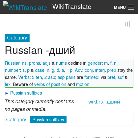
WikiTranslate
MENU
Search
Category
Russian -дший
Russian ns
,
prons
,
adjs
&
nums
decline in
gender
:
m
,
f
,
n
;
number
:
s
,
p
&
case
:
n
,
g
,
d
,
a
,
i
,
p
.
Adv
,
conj
,
interj
,
prep
stay the
same.
Verbs
:
3 ten
,
2 asp
;
asp pairs
are
formed
: via
pref
,
suf
&
lex
. Beware of
verbs of position
and
motion
!
►
Russian suffixes
This category currently contains
wikt:ru:-дший
no pages or media.
Category
:
Russian suffixes