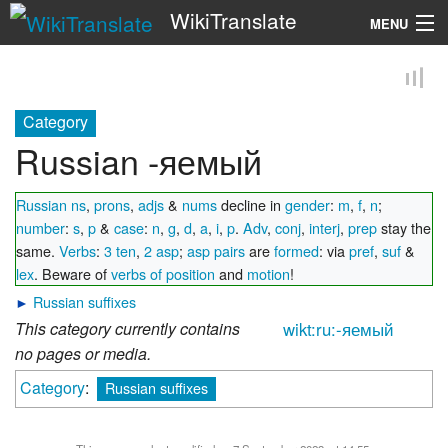
WikiTranslate
MENU
Search
Category
Russian -яемый
Russian ns
,
prons
,
adjs
&
nums
decline in
gender
:
m
,
f
,
n
;
number
:
s
,
p
&
case
:
n
,
g
,
d
,
a
,
i
,
p
.
Adv
,
conj
,
interj
,
prep
stay the
same.
Verbs
:
3 ten
,
2 asp
;
asp pairs
are
formed
: via
pref
,
suf
&
lex
. Beware of
verbs of position
and
motion
!
►
Russian suffixes
This category currently contains
wikt:ru:-яемый
no pages or media.
Category
:
Russian suffixes