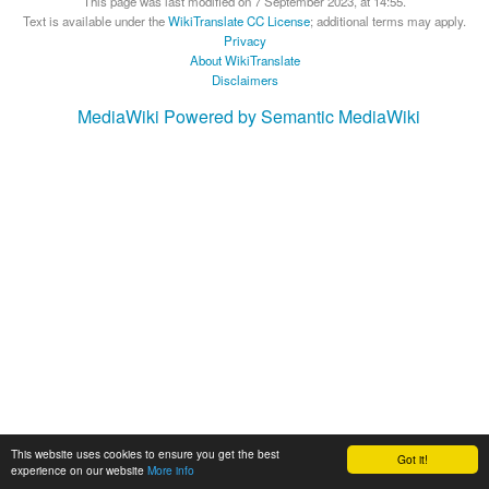
This page was last modified on 7 September 2023, at 14:55.
Text is available under the
WikiTranslate CC License
; additional terms may apply.
Privacy
About WikiTranslate
Disclaimers
MediaWiki
Powered by Semantic MediaWiki
This website uses cookies to ensure you get the best
Got it!
experience on our website
More info