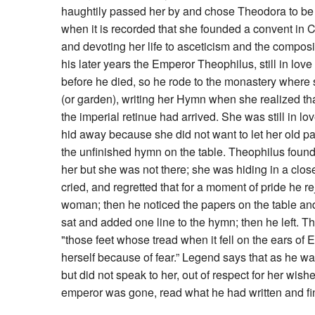
haughtily passed her by and chose Theodora to be 
when it is recorded that she founded a convent in C
and devoting her life to asceticism and the composing
his later years the Emperor Theophilus, still in lov
before he died, so he rode to the monastery where 
(or garden), writing her Hymn when she realized 
the imperial retinue had arrived. She was still in 
hid away because she did not want to let her old p
the unfinished hymn on the table. Theophilus found 
her but she was not there; she was hiding in a close
cried, and regretted that for a moment of pride he re
woman; then he noticed the papers on the table a
sat and added one line to the hymn; then he left. The
"those feet whose tread when it fell on the ears of
herself because of fear.” Legend says that as he wa
but did not speak to her, out of respect for her wi
emperor was gone, read what he had written and fi