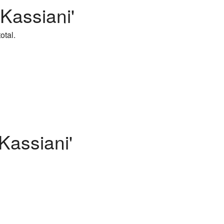
 Kassiani'
otal.
Kassiani'