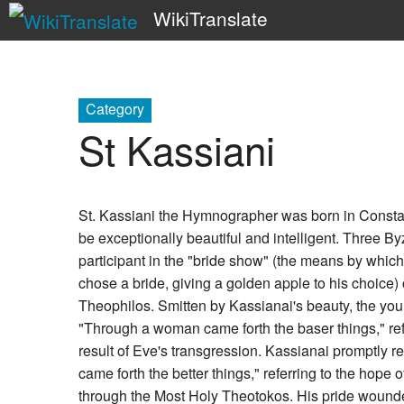
WikiTranslate
Category
St Kassiani
St. Kassiani the Hymnographer was born in Constan
be exceptionally beautiful and intelligent. Three B
participant in the "bride show" (the means by whi
chose a bride, giving a golden apple to his choice
Theophilos. Smitten by Kassianai's beauty, the y
"Through a woman came forth the baser things," refe
result of Eve's transgression. Kassianai promptly
came forth the better things," referring to the hope o
through the Most Holy Theotokos. His pride wounde