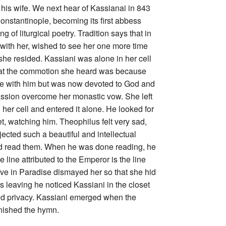
his wife. We next hear of Kassianai in 843
onstantinople, becoming its first abbess
 of liturgical poetry. Tradition says that in
e with her, wished to see her one more time
she resided. Kassiani was alone in her cell
that the commotion she heard was because
love with him but was now devoted to God and
assion overcome her monastic vow. She left
her cell and entered it alone. He looked for
t, watching him. Theophilus felt very sad,
jected such a beautiful and intellectual
nd read them. When he was done reading, he
 line attributed to the Emperor is the line
 Eve in Paradise dismayed her so that she hid
s leaving he noticed Kassiani in the closet
shed privacy. Kassiani emerged when the
nished the hymn.