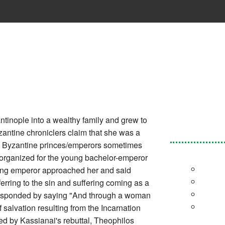
tinople into a wealthy family and grew to
yzantine chroniclers claim that she was a
ch Byzantine princes/emperors sometimes
) organized for the young bachelor-emperor
oung emperor approached her and said
rring to the sin and suffering coming as a
 responded by saying "And through a woman
f salvation resulting from the Incarnation
d by Kassianai's rebuttal, Theophilos