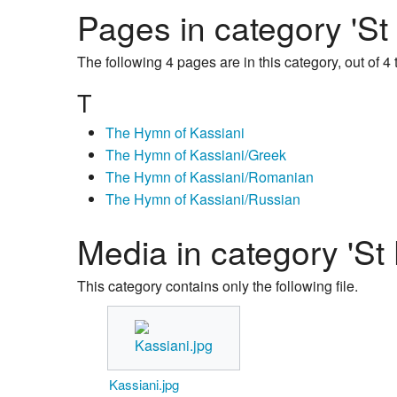
Pages in category 'St
The following 4 pages are in this category, out of 4 t
T
The Hymn of Kassiani
The Hymn of Kassiani/Greek
The Hymn of Kassiani/Romanian
The Hymn of Kassiani/Russian
Media in category 'St 
This category contains only the following file.
Kassiani.jpg