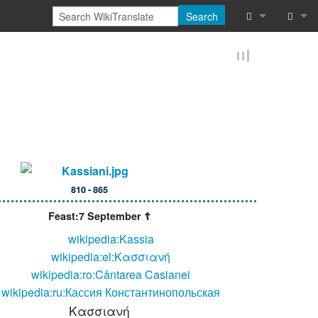
Search
What links he
Log in
Related chan
Reques
Special pages
Printable vers
Permanent lin
810 - 865
Page informat
Feast:7 September ☦
wikipedia:Kassia
Browse proper
wikipedia:el:Κασσιανή
Browse proper
wikipedia:ro:Cântarea Casianei
wikipedia:ru:Кассия Константинопольская
Recent chang
Κασσιανή