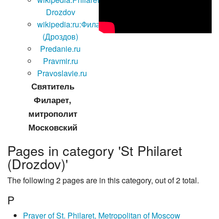
Drozdov
wikipedia:ru:Филарет
(Дроздов)
Predanie.ru
Pravmir.ru
Pravoslavie.ru
Святитель
Филарет,
митрополит
Московский
Pages in category 'St Philaret
(Drozdov)'
The following 2 pages are in this category, out of 2 total.
P
Prayer of St. Philaret, Metropolitan of Moscow