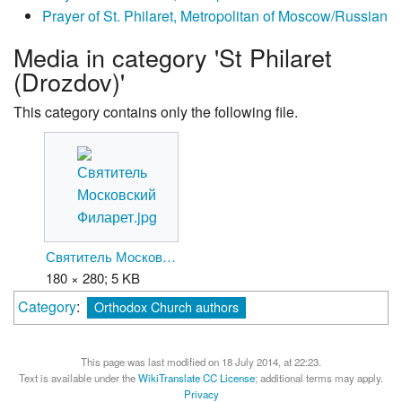
Prayer of St. Philaret, Metropolitan of Moscow/Russian
Media in category 'St Philaret
(Drozdov)'
This category contains only the following file.
Святитель Московский Филарет.jpg
180 × 280; 5 KB
Category
:
Orthodox Church authors
This page was last modified on 18 July 2014, at 22:23.
Text is available under the
WikiTranslate CC License
; additional terms may apply.
Privacy