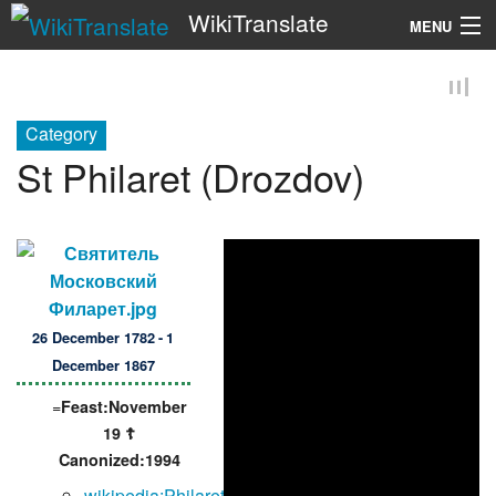
WikiTranslate
MENU
Search
Category
St Philaret (Drozdov)
26 December 1782 - 1
December 1867
=
Feast:November
19 ☦
Canonized:1994
wikipedia:Philaret