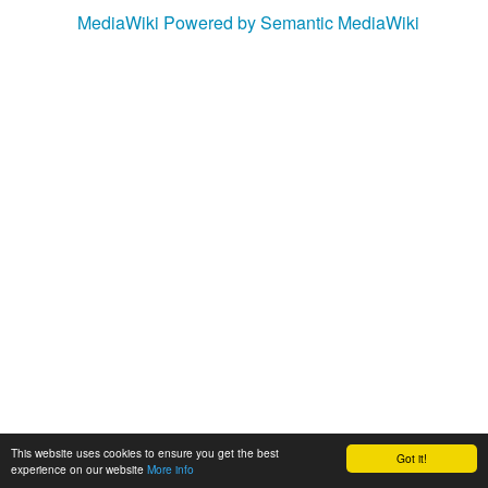
MediaWiki
Powered by Semantic MediaWiki
This website uses cookies to ensure you get the best
Got it!
experience on our website
More info