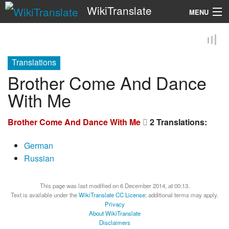
WikiTranslate
MENU
Search
Translations
Brother Come And Dance
With Me
Brother Come And Dance With Me
2 Translations:
German
Russian
This page was last modified on 6 December 2014, at 00:13.
Text is available under the
WikiTranslate CC License
; additional terms may apply.
Privacy
About WikiTranslate
Disclaimers