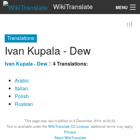
WikiTranslate
MENU
Search
Translations
Ivan Kupala - Dew
Ivan Kupala - Dew
4 Translations:
Arabic
Italian
Polish
Russian
This page was last modified on 6 December 2014, at 00:23.
Text is available under the
WikiTranslate CC License
; additional terms may apply.
Privacy
About WikiTranslate