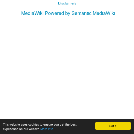
Disclaimers
MediaWiki
Powered by Semantic MediaWiki
This website uses cookies to ensure you get the best
Got it!
experience on our website
More info