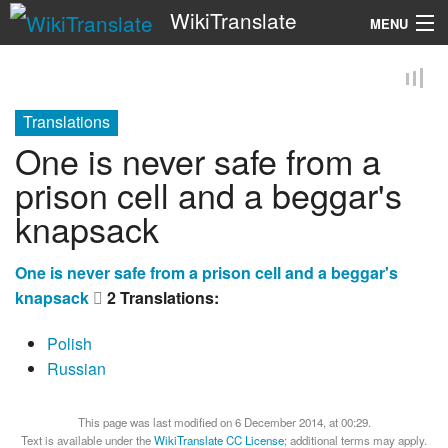
WikiTranslate
MENU
Search
Translations
One is never safe from a
prison cell and a beggar's
knapsack
One is never safe from a prison cell and a beggar's
knapsack
2 Translations:
Polish
Russian
This page was last modified on 6 December 2014, at 00:29.
Text is available under the
WikiTranslate CC License
; additional terms may apply.