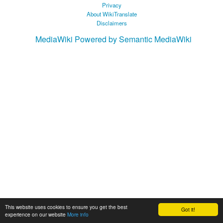
Privacy
About WikiTranslate
Disclaimers
MediaWiki
Powered by Semantic MediaWiki
This website uses cookies to ensure you get the best
Got it!
experience on our website
More info