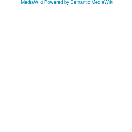
MediaWiki
Powered by Semantic MediaWiki