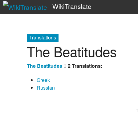
WikiTranslate
Translations
The Beatitudes
The Beatitudes
2 Translations:
Greek
Russian
T