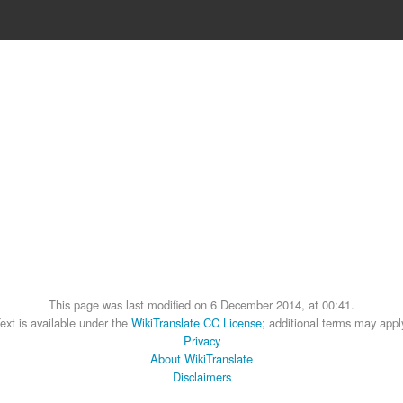
This page was last modified on 6 December 2014, at 00:41.
ext is available under the
WikiTranslate CC License
; additional terms may appl
Privacy
About WikiTranslate
Disclaimers