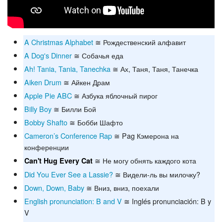
A Christmas Alphabet
≅ Рождественский алфавит
A Dog's Dinner
≅ Собачья еда
Ah! Tania, Tania, Tanechka
≅ Ах, Таня, Таня, Танечка
Aiken Drum
≅ Айкен Драм
Apple Pie ABC
≅ Азбука яблочный пирог
Billy Boy
≅ Билли Бой
Bobby Shafto
≅ Бобби Шафто
Cameron’s Conference Rap
≅ Pag Кэмерона на
конференции
≅ Не могу обнять каждого кота
Can't Hug Every Cat
Did You Ever See a Lassie?
≅ Видели-ль вы милочку?
Down, Down, Baby
≅ Вниз, вниз, поехали
English pronunciation: B and V
≅ Inglés pronunciación: B y
V