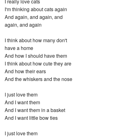
I really love cats
I'm thinking about cats again
And again, and again, and
again, and again
I think about how many don't
have a home
And how I should have them
I think about how cute they are
And how their ears
And the whiskers and the nose
I just love them
And I want them
And I want them in a basket
And I want little bow ties
I just love them