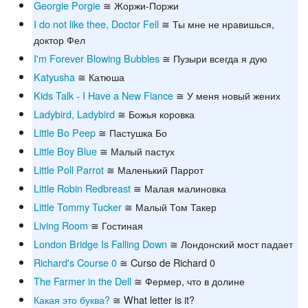
Georgie Porgie
≅ Жоржи-Поржи
I do not like thee, Doctor Fell
≅ Ты мне не нравишься,
доктор Фел
I'm Forever Blowing Bubbles
≅ Пузыри всегда я дую
Katyusha
≅ Катюша
Kids Talk - I Have a New Fiance
≅ У меня новый жених
Ladybird, Ladybird
≅ Божья коровка
Little Bo Peep
≅ Пастушка Бо
Little Boy Blue
≅ Малый пастух
Little Poll Parrot
≅ Маленький Паррот
Little Robin Redbreast
≅ Малая малиновка
Little Tommy Tucker
≅ Малый Том Такер
Living Room
≅ Гостиная
London Bridge Is Falling Down
≅ Лондонский мост падает
Richard's Course 0
≅ Curso de Richard 0
The Farmer in the Dell
≅ Фермер, что в долине
Какая это буква?
≅ What letter is it?