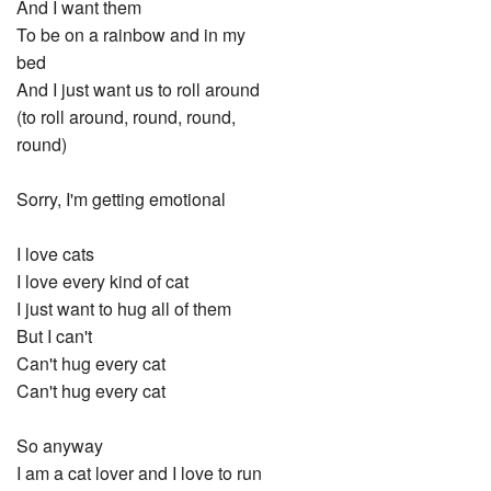
And I want them
To be on a rainbow and in my
bed
And I just want us to roll around
(to roll around, round, round,
round)
Sorry, I'm getting emotional
I love cats
I love every kind of cat
I just want to hug all of them
But I can't
Can't hug every cat
Can't hug every cat
So anyway
I am a cat lover and I love to run