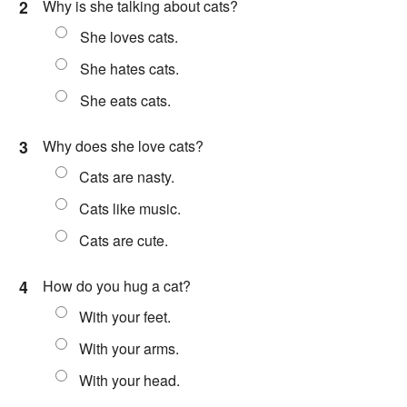
2
Why is she talking about cats?
She loves cats.
She hates cats.
She eats cats.
3
Why does she love cats?
Cats are nasty.
Cats like music.
Cats are cute.
4
How do you hug a cat?
With your feet.
With your arms.
With your head.