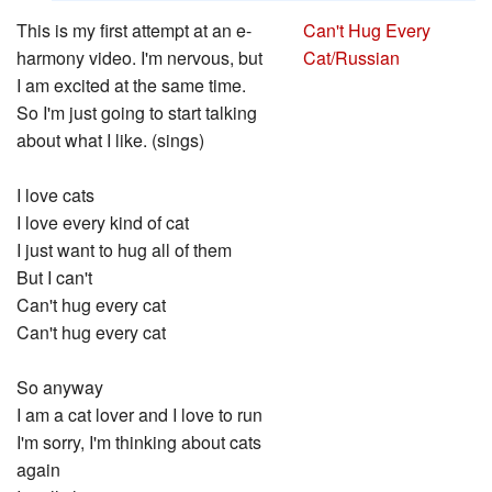
This is my first attempt at an e-
Can't Hug Every
harmony video. I'm nervous, but
Cat/Russian
I am excited at the same time.
So I'm just going to start talking
about what I like. (sings)
I love cats
I love every kind of cat
I just want to hug all of them
But I can't
Can't hug every cat
Can't hug every cat
So anyway
I am a cat lover and I love to run
I'm sorry, I'm thinking about cats
again