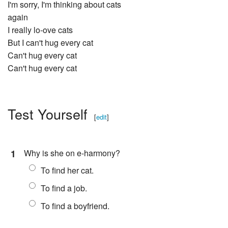
I'm sorry, I'm thinking about cats
again
I really lo-ove cats
But I can't hug every cat
Can't hug every cat
Can't hug every cat
Test Yourself
[
edit
]
1
Why is she on e-harmony?
To find her cat.
To find a job.
To find a boyfriend.