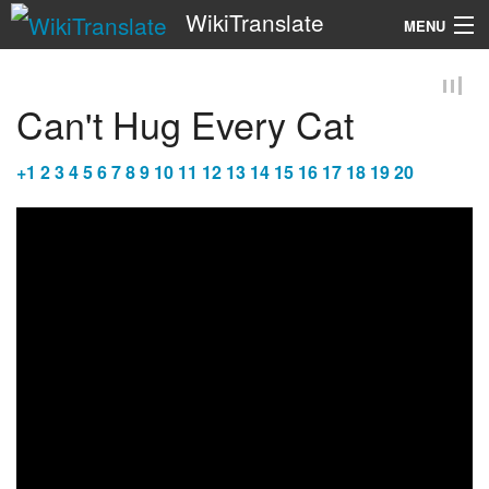
WikiTranslate
MENU
Search
Can't Hug Every Cat
+
1
2
3
4
5
6
7
8
9
10
11
12
13
14
15
16
17
18
19
20