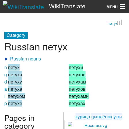
WikiTranslate
MENU
петух
Search
Category
Russian петух
►
Russian nouns
n
петух
петухи
g
петуха
петухов
d
петуху
петухам
a
петуха
петухов
i
петухом
петухами
p
петухе
петухах
Pages in
курица
цыплёнок
утка
category