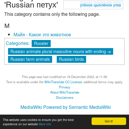
'Russian петух'
утёнок
цыплёнок
утка
This category contains only the following page.
М
Майя - Какое это животноe
Categories
:
Rooster
Russian animate plural masculine nouns with ending -и
Russian farm animals
Russian birds
This page was last modified on 18 December 2023, at 11:39.
Text is available under the
WikiTranslate CC License
; additional terms may apply.
Privacy
About WikiTranslate
Disclaimers
MediaWiki
Powered by Semantic MediaWiki
This website uses cookies to ensure you get the best
Got it!
experience on our website
More info