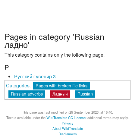
Pages in category 'Russian
ладно'
This category contains only the following page.
Р
Русский сувенир 3
Categories
:
Pages with broken file links
Russian adverbs
Ладный
Russian
This page was last modified on 25 September 2023, at 16:40.
Text is available under the
WikiTranslate CC License
; additional terms may apply.
Privacy
About WikiTranslate
Disclaimers