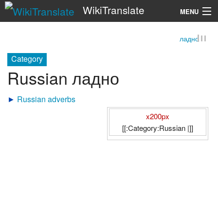
WikiTranslate
MENU
ладно
Search
Category
Russian ладно
►
Russian adverbs
x200px
[[:Category:Russian |]]