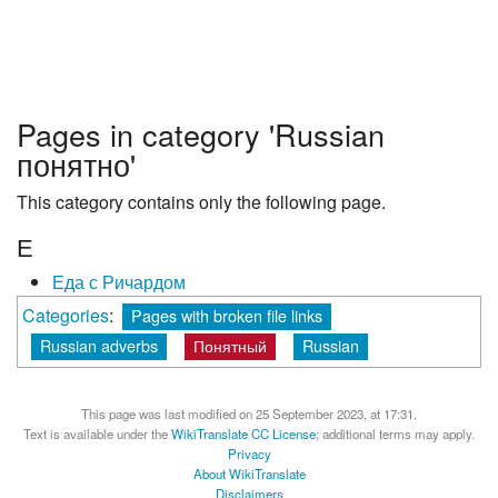
Pages in category 'Russian
понятно'
This category contains only the following page.
Е
Еда с Ричардом
Categories
:
Pages with broken file links
Russian adverbs
Понятный
Russian
This page was last modified on 25 September 2023, at 17:31.
Text is available under the
WikiTranslate CC License
; additional terms may apply.
Privacy
About WikiTranslate
Disclaimers