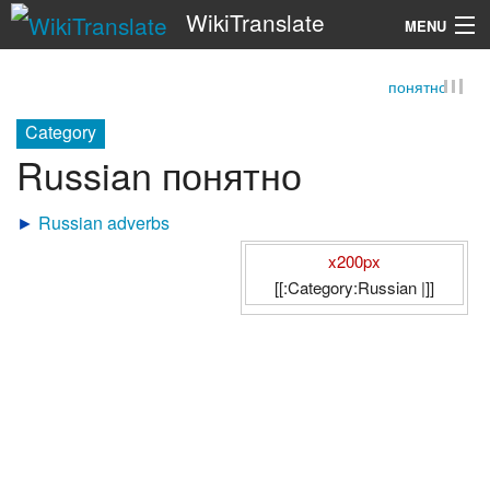
WikiTranslate
MENU
понятно
Search
Category
Russian понятно
►
Russian adverbs
x200px
[[:Category:Russian |]]