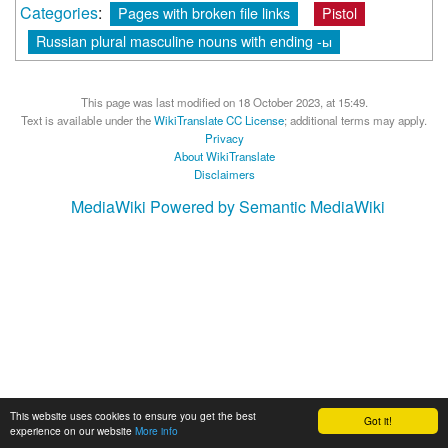
Categories
:
Pages with broken file links
Pistol
Russian plural masculine nouns with ending -ы
This page was last modified on 18 October 2023, at 15:49.
Text is available under the
WikiTranslate CC License
; additional terms may apply.
Privacy
About WikiTranslate
Disclaimers
MediaWiki
Powered by Semantic MediaWiki
This website uses cookies to ensure you get the best
Got it!
experience on our website
More info