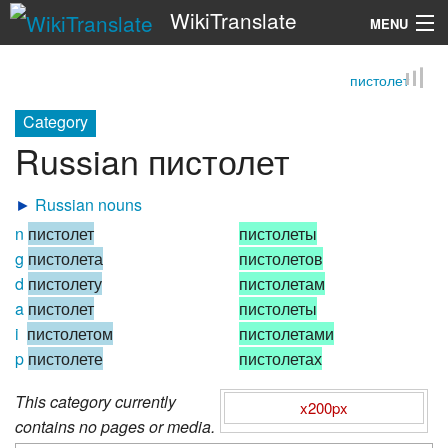
WikiTranslate
MENU
пистолет
Search
Category
Russian пистолет
►
Russian nouns
n
пистолет
пистолеты
g
пистолета
пистолетов
d
пистолету
пистолетам
a
пистолет
пистолеты
i
пистолетом
пистолетами
p
пистолете
пистолетах
This category currently
x200px
contains no pages or media.