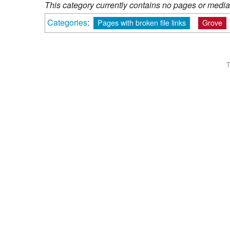
This category currently contains no pages or media
Categories
:
Pages with broken file links
Grove
T