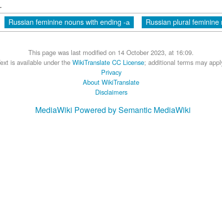
.
Russian feminine nouns with ending -а
Russian plural feminine
This page was last modified on 14 October 2023, at 16:09.
ext is available under the
WikiTranslate CC License
; additional terms may appl
Privacy
About WikiTranslate
Disclaimers
MediaWiki
Powered by Semantic MediaWiki