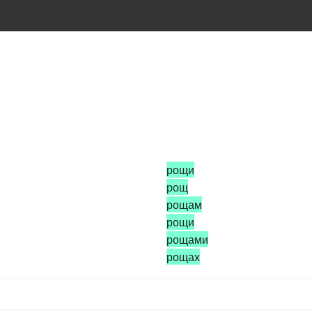
рощи
рощ
рощам
рощи
рощами
рощах