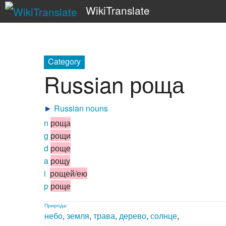
WikiTranslate
Category
Russian роща
►
Russian nouns
n
роща
g
рощи
d
роще
a
рощу
i
рощей/ею
p
роще
Природа
:
небо
,
земля
,
трава
,
дерево
,
солнце
,