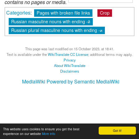
contains no pages or media.
Categories
:
Pages with broken file links
Crop
Russian masculine nouns with ending -й
Russian plural masculine nouns with ending -и
This page was last modified on 15 October 2023, at 18:41.
Text is available under the
WikiTranslate CC License
; additional terms may apply.
Privacy
About WikiTranslate
Disclaimers
MediaWiki
Powered by Semantic MediaWiki
This website uses cookies to ensure you get the best
Got it!
experience on our website
More info