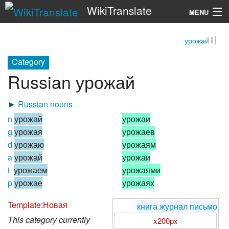
WikiTranslate
MENU
урожай
Search
Category
Russian урожай
►
Russian nouns
n
урожай
урожаи
g
урожая
урожаев
d
урожаю
урожаям
a
урожай
урожаи
i
урожаем
урожаями
p
урожае
урожаях
Template:Новая
книга
журнал
письмо
This category currently
x200px