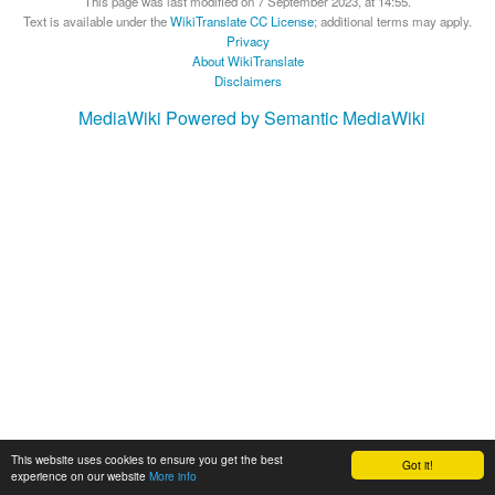
This page was last modified on 7 September 2023, at 14:55.
Text is available under the
WikiTranslate CC License
; additional terms may apply.
Privacy
About WikiTranslate
Disclaimers
MediaWiki
Powered by Semantic MediaWiki
This website uses cookies to ensure you get the best
Got it!
experience on our website
More info