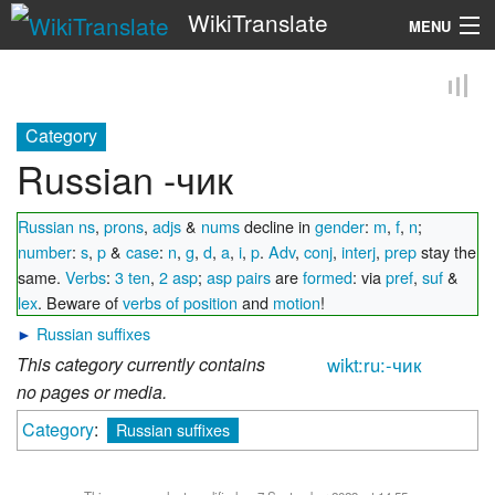
WikiTranslate
MENU
Search
Category
Russian -чик
Russian ns
,
prons
,
adjs
&
nums
decline in
gender
:
m
,
f
,
n
;
number
:
s
,
p
&
case
:
n
,
g
,
d
,
a
,
i
,
p
.
Adv
,
conj
,
interj
,
prep
stay the
same.
Verbs
:
3 ten
,
2 asp
;
asp pairs
are
formed
: via
pref
,
suf
&
lex
. Beware of
verbs of position
and
motion
!
►
Russian suffixes
This category currently contains
wikt:ru:-чик
no pages or media.
Category
:
Russian suffixes