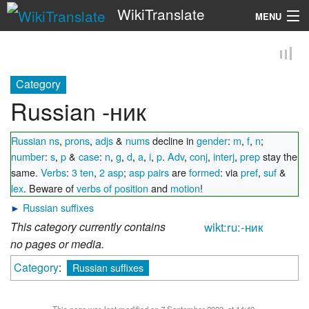
WikiTranslate
MENU
Search
Category
Russian -ник
Russian ns
,
prons
,
adjs
&
nums
decline in
gender
:
m
,
f
,
n
;
number
:
s
,
p
&
case
:
n
,
g
,
d
,
a
,
i
,
p
.
Adv
,
conj
,
interj
,
prep
stay the
same.
Verbs
:
3 ten
,
2 asp
;
asp pairs
are
formed
: via
pref
,
suf
&
lex
. Beware of
verbs of position
and
motion
!
►
Russian suffixes
This category currently contains
wikt:ru:-ник
no pages or media.
Category
:
Russian suffixes