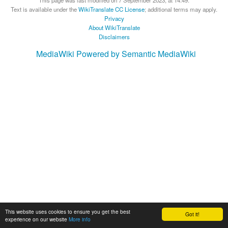
This page was last modified on 7 September 2023, at 14:49.
Text is available under the
WikiTranslate CC License
; additional terms may apply.
Privacy
About WikiTranslate
Disclaimers
MediaWiki
Powered by Semantic MediaWiki
This website uses cookies to ensure you get the best
Got it!
experience on our website
More info