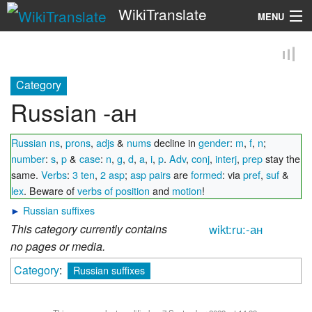
WikiTranslate
MENU
Search
Category
Russian -ан
Russian ns
,
prons
,
adjs
&
nums
decline in
gender
:
m
,
f
,
n
;
number
:
s
,
p
&
case
:
n
,
g
,
d
,
a
,
i
,
p
.
Adv
,
conj
,
interj
,
prep
stay the
same.
Verbs
:
3 ten
,
2 asp
;
asp pairs
are
formed
: via
pref
,
suf
&
lex
. Beware of
verbs of position
and
motion
!
►
Russian suffixes
This category currently contains
wikt:ru:-ан
no pages or media.
Category
:
Russian suffixes