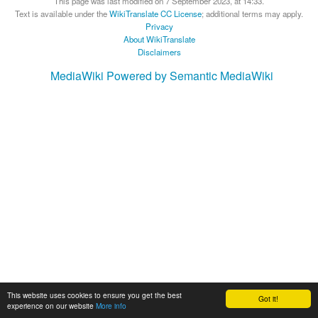
This page was last modified on 7 September 2023, at 14:33.
Text is available under the
WikiTranslate CC License
; additional terms may apply.
Privacy
About WikiTranslate
Disclaimers
MediaWiki
Powered by Semantic MediaWiki
This website uses cookies to ensure you get the best
Got it!
experience on our website
More info