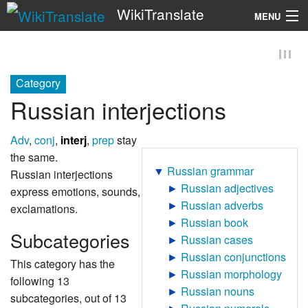
WikiTranslate
MENU
Search
Category
Russian interjections
Adv
,
conj
,
interj
,
prep
stay
the same.
▼
Russian grammar
Russian interjections
►
Russian adjectives
express emotions, sounds,
►
Russian adverbs
exclamations.
►
Russian book
Subcategories
►
Russian cases
►
Russian conjunctions
This category has the
►
Russian morphology
following 13
►
Russian nouns
subcategories, out of 13