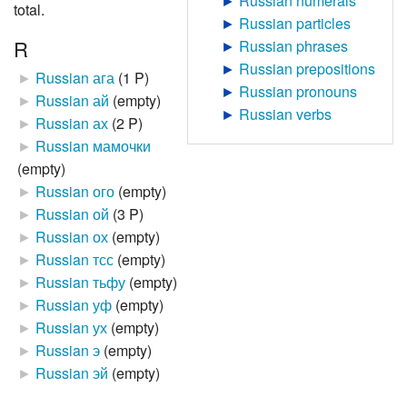
►
Russian numerals
total.
►
Russian particles
R
►
Russian phrases
►
Russian prepositions
►
Russian ага
‎
(1 P)
►
Russian pronouns
►
Russian ай
‎
(empty)
►
Russian verbs
►
Russian ах
‎
(2 P)
►
Russian мамочки
(empty)
►
Russian ого
‎
(empty)
►
Russian ой
‎
(3 P)
►
Russian ох
‎
(empty)
►
Russian тсс
‎
(empty)
►
Russian тьфу
‎
(empty)
►
Russian уф
‎
(empty)
►
Russian ух
‎
(empty)
►
Russian э
‎
(empty)
►
Russian эй
‎
(empty)