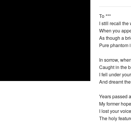
To ***
I still recall 
When you appea
As though a bri
Pure phantom in
In sorrow, when 
Caught in the b
I fell under you
And dreamt the 
Years passed a
My former hope
I lost your voic
The holy featur