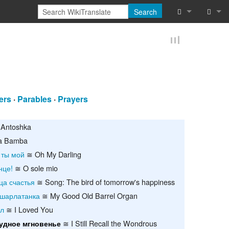
Search
What links he
Log in
Related chan
Reques
Special pages
ers
·
Parables
·
Prayers
Printable vers
Permanent lin
Antoshka
a Bamba
Page informat
 ты мой
≅ Oh My Darling
нце!
≅ O sole mio
Cite this page
ца счастья
≅ Song: The bird of tomorrow's happiness
Browse proper
шарлатанка
≅ My Good Old Barrel Organ
ил
≅ I Loved You
Browse proper
≅ I Still Recall the Wondrous
удное мгновенье