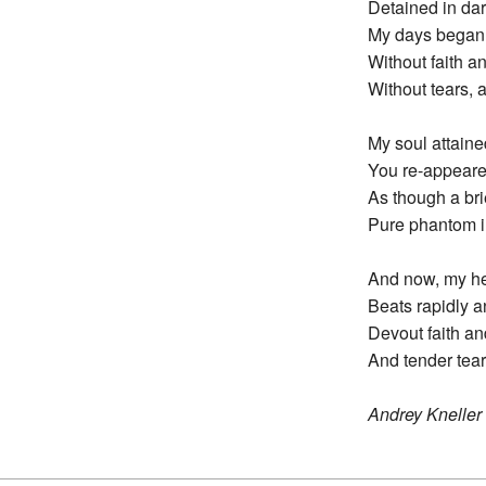
Detained in dar
My days began t
Without faith an
Without tears, a
My soul attain
You re-appeare
As though a bri
Pure phantom in
And now, my hea
Beats rapidly a
Devout faith an
And tender tear
Andrey Kneller