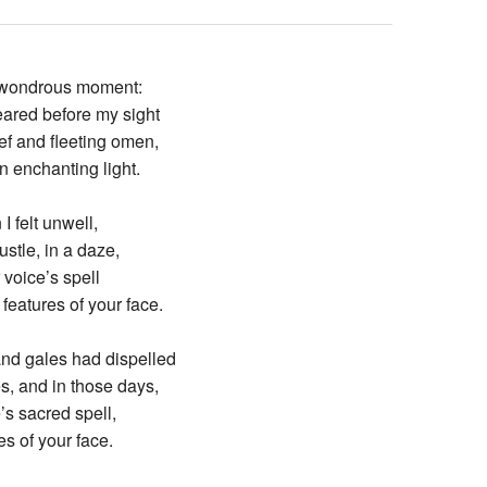
the wondrous moment:
red before my sight
ef and fleeting omen,
 enchanting light.
I felt unwell,
ustle, in a daze,
r voice’s spell
features of your face.
nd gales had dispelled
s, and in those days,
e’s sacred spell,
es of your face.