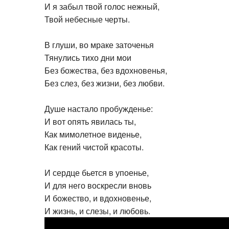
И я забыл твой голос нежный,
Твой небесные черты.
В глуши, во мраке заточенья
Тянулись тихо дни мои
Без божества, без вдохновенья,
Без слез, без жизни, без любви.
Душе настало пробужденье:
И вот опять явилась ты,
Как мимолетное виденье,
Как гений чистой красоты.
И сердце бьется в упоенье,
И для него воскресли вновь
И божество, и вдохновенье,
И жизнь, и слезы, и любовь.