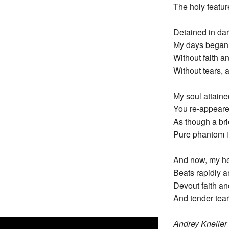
The holy featur
Detained in dar
My days began t
Without faith an
Without tears, a
My soul attain
You re-appeare
As though a bri
Pure phantom in
And now, my hea
Beats rapidly a
Devout faith an
And tender tear
Andrey Kneller