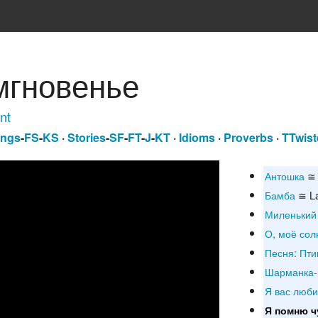
мгновенье
nt
ngs
-
FS
-
KS
·
Stories
-
SF
-
FT
-
J
-
KT
·
Idioms
·
Proverbs
·
TTwist
Антошка
≅ 
Бамба
≅ L
Миленький
О, моё сол
Песня: Пти
Шарманка-
Я вас люб
Я помню ч