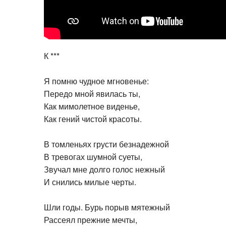
К ***
Я помню чудное мгновенье:
Передо мной явилась ты,
Как мимолетное виденье,
Как гений чистой красоты.
В томленьях грусти безнадежной
В тревогах шумной суеты,
Звучал мне долго голос нежный
И снились милые черты.
Шли годы. Бурь порыв мятежный
Рассеял прежние мечты,