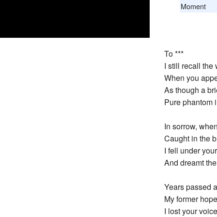
Moment
To ***
I still recall 
When you appea
As though a bri
Pure phantom in
In sorrow, when 
Caught in the b
I fell under you
And dreamt the 
Years passed a
My former hope
I lost your voic