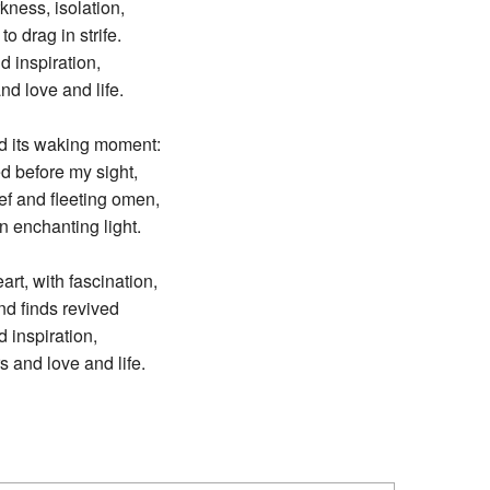
kness, isolation,
o drag in strife.
d inspiration,
nd love and life.
ed its waking moment:
d before my sight,
ef and fleeting omen,
 enchanting light.
rt, with fascination,
nd finds revived
d inspiration,
s and love and life.