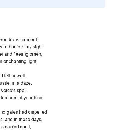
Recent chang
the wondrous moment:
red before my sight
ef and fleeting omen,
 enchanting light.
I felt unwell,
ustle, in a daze,
r voice’s spell
features of your face.
nd gales had dispelled
s, and in those days,
e’s sacred spell,