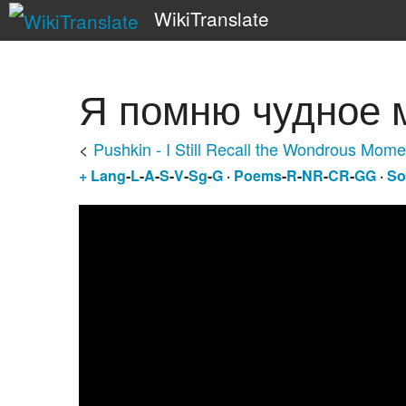
WikiTranslate
Я помню чудное 
<
Pushkin - I Still Recall the Wondrous Mome
+
Lang
-
L
-
A
-
S
-
V
-
Sg
-
G
·
Poems
-
R
-
NR
-
CR
-
GG
·
So