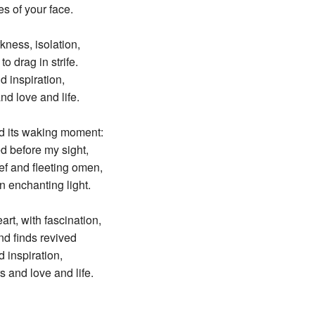
es of your face.
kness, isolation,
o drag in strife.
d inspiration,
nd love and life.
ed its waking moment:
d before my sight,
ef and fleeting omen,
 enchanting light.
rt, with fascination,
nd finds revived
d inspiration,
s and love and life.