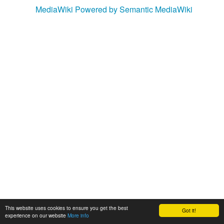
MediaWiki
Powered by Semantic MediaWiki
This website uses cookies to ensure you get the best
Got it!
experience on our website
More info