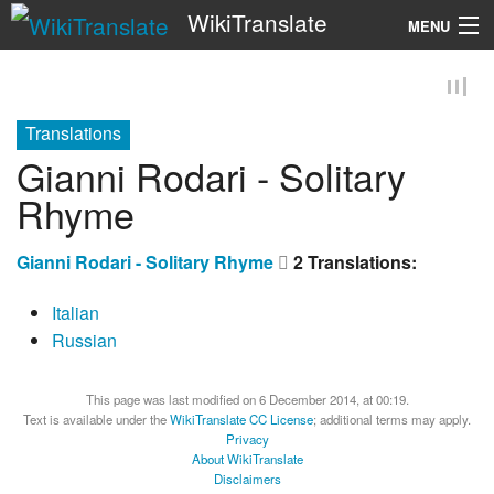
WikiTranslate
MENU
Search
Translations
Gianni Rodari - Solitary
Rhyme
Gianni Rodari - Solitary Rhyme
2 Translations:
Italian
Russian
This page was last modified on 6 December 2014, at 00:19.
Text is available under the
WikiTranslate CC License
; additional terms may apply.
Privacy
About WikiTranslate
Disclaimers