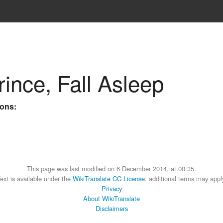
ince, Fall Asleep
ions:
This page was last modified on 6 December 2014, at 00:35.
ext is available under the
WikiTranslate CC License
; additional terms may appl
Privacy
About WikiTranslate
Disclaimers