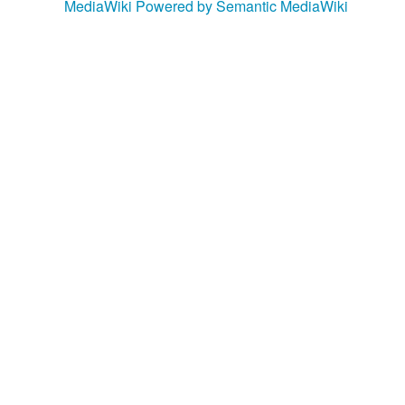
MediaWiki
Powered by Semantic MediaWiki