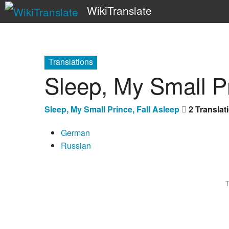
WikiTranslate
Translations
Sleep, My Small Pr
Sleep, My Small Prince, Fall Asleep
2 Translat
German
Russian
T