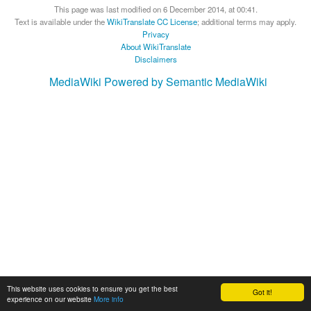
This page was last modified on 6 December 2014, at 00:41.
Text is available under the
WikiTranslate CC License
; additional terms may apply.
Privacy
About WikiTranslate
Disclaimers
MediaWiki
Powered by Semantic MediaWiki
This website uses cookies to ensure you get the best
Got it!
experience on our website
More info