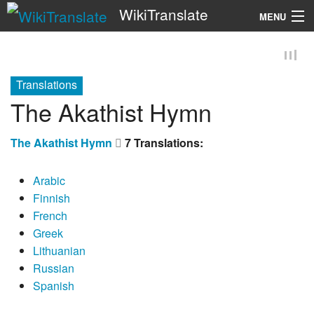
WikiTranslate
MENU
Search
Translations
The Akathist Hymn
The Akathist Hymn
7 Translations:
Arabic
Finnish
French
Greek
Lithuanian
Russian
Spanish